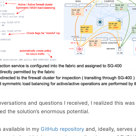
ersations and questions I received, I realized this was
ted the solution’s enormous potential.
s available in my
GitHub repository
and, ideally, serves 