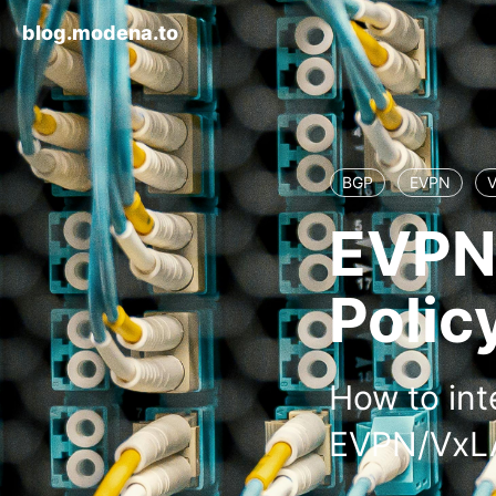
blog.modena.to
BGP
EVPN
EVPN
Polic
How to int
EVPN/VxLA