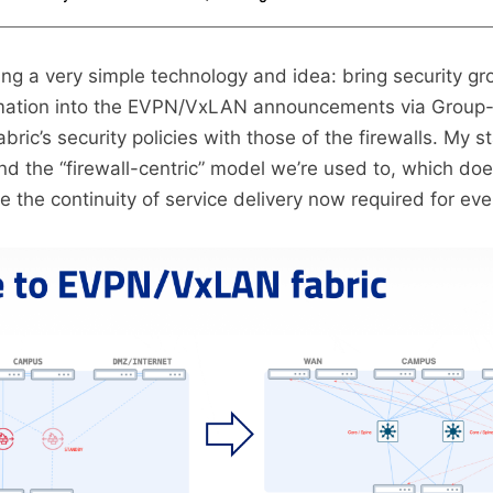
sing a very simple technology and idea: bring security gr
mation into the EVPN/VxLAN announcements via Group-
ric’s security policies with those of the firewalls. My st
 the “firewall-centric” model we’re used to, which doe
 the continuity of service delivery now required for eve