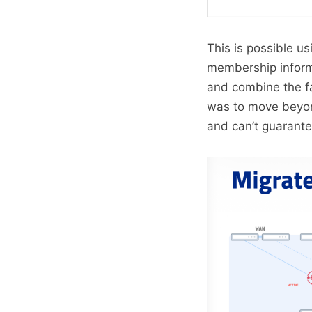
This is possible u
membership infor
and combine the fab
was to move beyond
and can’t guarantee