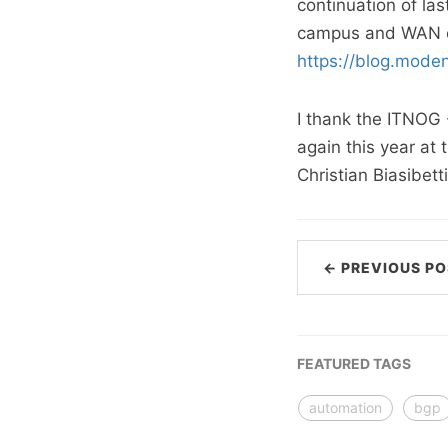
continuation of la
campus and WAN en
https://blog.mode
I thank the ITNOG 
again this year at
Christian Biasibet
← PREVIOUS PO
FEATURED TAGS
automation
bgp