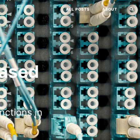
ALL POSTS
ABOUT
ased
nctions in