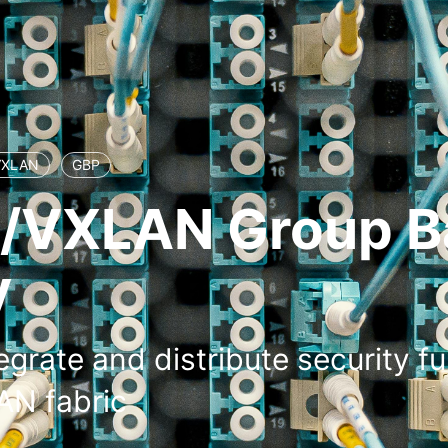
VXLAN
GBP
/VXLAN Group B
y
egrate and distribute security fu
N fabric