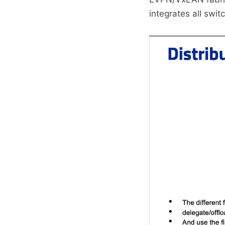
integrates all swit