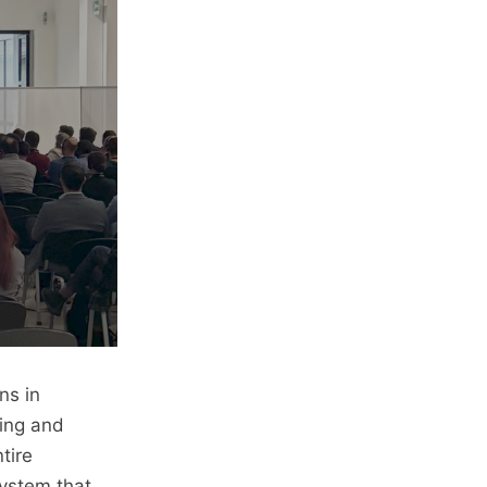
ns in
ing and
tire
system that