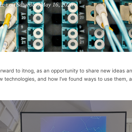
a on Saturday, May 16, 2026
forward to itnog, as an opportunity to share new ideas a
 technologies, and how I’ve found ways to use them, a