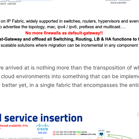
ve arrived at is nothing more than the transposition of w
n cloud environments into something that can be implem
 better yet, in a single fabric that encompasses the enti