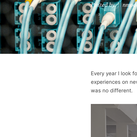
Posted by nmoden
Every year I look 
experiences on new
was no different.