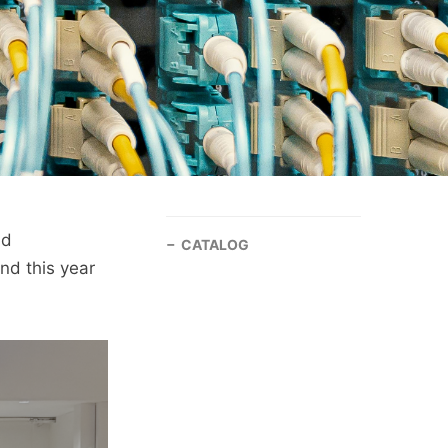
nd
CATALOG
nd this year