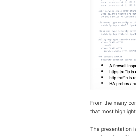
From the many conv
that most highligh
The presentation i