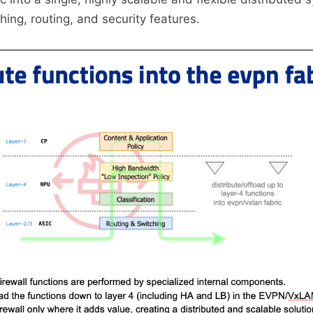
ching, routing, and security features.