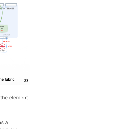
 the element
as a