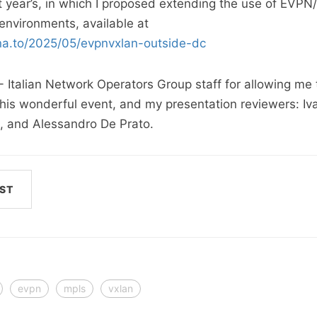
st year’s, in which I proposed extending the use of EVP
vironments, available at
na.to/2025/05/evpnvxlan-outside-dc
- Italian Network Operators Group staff for allowing me 
 this wonderful event, and my presentation reviewers: Iv
ti, and Alessandro De Prato.
ST
evpn
mpls
vxlan