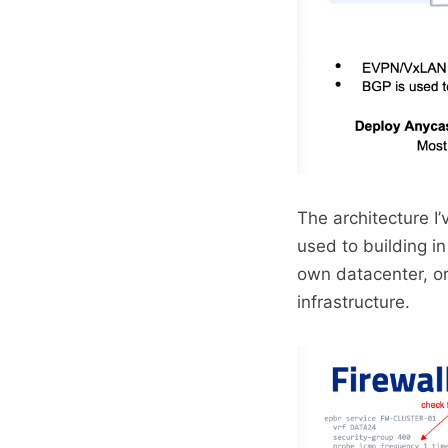
The architecture I’
used to building i
own datacenter, or
infrastructure.