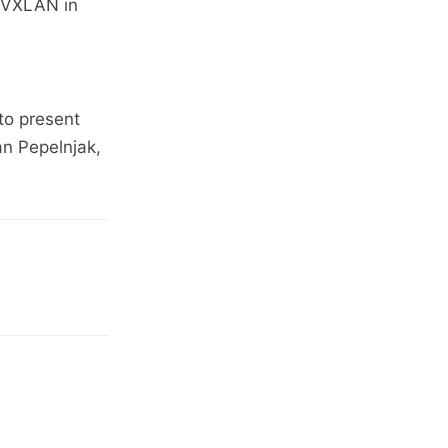
N/VXLAN in
to present
an Pepelnjak,