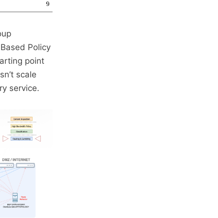
oup
Based Policy
arting point
sn’t scale
ry service.