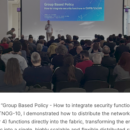
 “Group Based Policy - How to integrate security functio
NOG-10, I demonstrated how to distribute the network
r 4) functions directly into the fabric, transforming the en
into a single, highly scalable and flexible distributed 