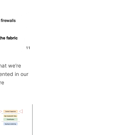
hat we’re
ented in our
re