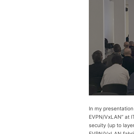
In my presentation
EVPN/VxLAN” at IT
secuity (up to laye
EVPN/VxLAN fabric 