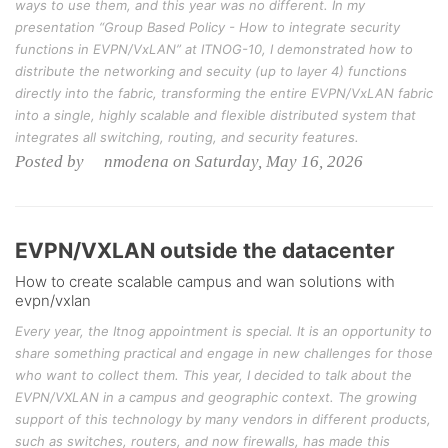
ways to use them, and this year was no different. In my
presentation “Group Based Policy - How to integrate security
functions in EVPN/VxLAN” at ITNOG-10, I demonstrated how to
distribute the networking and secuity (up to layer 4) functions
directly into the fabric, transforming the entire EVPN/VxLAN fabric
into a single, highly scalable and flexible distributed system that
integrates all switching, routing, and security features.
Posted by nmodena on Saturday, May 16, 2026
EVPN/VXLAN outside the datacenter
How to create scalable campus and wan solutions with
evpn/vxlan
Every year, the Itnog appointment is special. It is an opportunity to
share something practical and engage in new challenges for those
who want to collect them. This year, I decided to talk about the
EVPN/VXLAN in a campus and geographic context. The growing
support of this technology by many vendors in different products,
such as switches, routers, and now firewalls, has made this