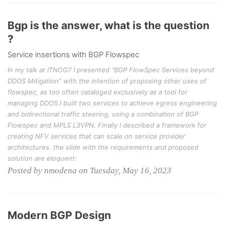
Bgp is the answer, what is the question
?
Service insertions with BGP Flowspec
In my talk at ITNOG7 I presented “BGP FlowSpec Services beyond
DDOS Mitigation” with the intention of proposing other uses of
flowspec, as too often cataloged exclusively as a tool for
managing DDOS.I built two services to achieve egress engineering
and bidirectional traffic steering, using a combination of BGP
Flowspec and MPLS L3VPN. Finally I described a framework for
creating NFV services that can scale on service provider
architectures. the slide with the requirements and proposed
solution are eloquent:
Posted by nmodena on Tuesday, May 16, 2023
Modern BGP Design