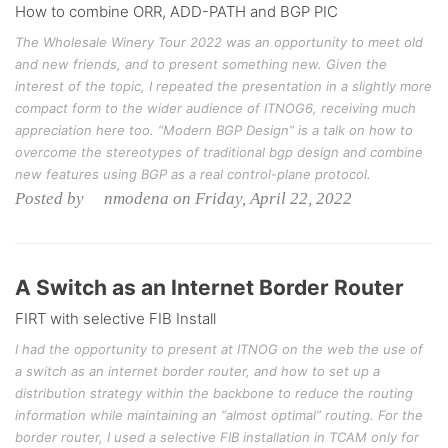
How to combine ORR, ADD-PATH and BGP PIC
The Wholesale Winery Tour 2022 was an opportunity to meet old
and new friends, and to present something new. Given the
interest of the topic, I repeated the presentation in a slightly more
compact form to the wider audience of ITNOG6, receiving much
appreciation here too. “Modern BGP Design” is a talk on how to
overcome the stereotypes of traditional bgp design and combine
new features using BGP as a real control-plane protocol.
Posted by nmodena on Friday, April 22, 2022
A Switch as an Internet Border Router
FIRT with selective FIB Install
I had the opportunity to present at ITNOG on the web the use of
a switch as an internet border router, and how to set up a
distribution strategy within the backbone to reduce the routing
information while maintaining an “almost optimal” routing. For the
border router, I used a selective FIB installation in TCAM only for