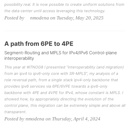
possibility real. It is now possible to create uniform solutions from
the data center until access leveraging this technology.
Posted by nmodena on Tuesday, May 20, 2025
A path from 6PE to 4PE
Segment-Routing and MPLS for IPv4/IPv6 Control-plane
interoperability
This year at #ITNOG8 I presented “interoperability (and migration)
from an ipv4 to ipv6-only core with SR-MPLS”, my analysis of a
role reversal path, from a single stack ipv4-only backbone that
provides ipv6 services via 6PE/6VPE towards a ipv6-only
backbone with 4PE and 4VPE for IPv4, whose constant is MPLS. I
showed how, by appropriately directing the evolution of the
control plane, this migration can be extremely simple and above all
transparent.
Posted by nmodena on Thursday, April 4, 2024