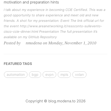
motivation and preparation hints
I talk about my experience in becoming CCIE Certified. This was a
good opportunity to share experience and meet old and new
friends. A shot for my presentation: Event The link official url for
the event http://www.areanetworking.it/resoconto-sullevento-
cisco-ccie-dinner.html Presentation The full presentation it’s
available on my GitHub Repository
Posted by nmodena on Monday, November 1, 2010
FEATURED TAGS
automation
bgp
evpn
mpls
vxlan
Copyright © blog.modena.to 2026