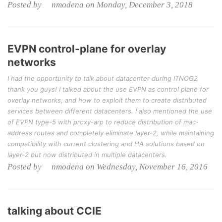
Posted by nmodena on Monday, December 3, 2018
EVPN control-plane for overlay
networks
I had the opportunity to talk about datacenter during ITNOG2
thank you guys! I talked about the use EVPN as control plane for
overlay networks, and how to exploit them to create distributed
services between different datacenters. I also mentioned the use
of EVPN type-5 with proxy-arp to reduce distribution of mac-
address routes and completely eliminate layer-2, while maintaining
compatibility with current clustering and HA solutions based on
layer-2 but now distributed in multiple datacenters.
Posted by nmodena on Wednesday, November 16, 2016
talking about CCIE