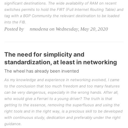
significant destinations. The wide availability of RAM on recent
switches permits to hold the FIRT (Full Internet Routing Table) and
tag with a BGP Community the relevant destination to be loaded
into the FIB.
Posted by nmodena on Wednesday, May 20, 2020
The need for simplicity and
standardization, at least in networking
The wheel has already been invented
As my knowledge and experience in networking evolved, I came
to the conclusion that too much freedom and too many features
can be very dangerous, especially in the wrong hands. After all,
who would give a Ferrari to a young driver? The truth is that
getting to the essence, removing the superfluous and using the
right tools and in the right way, is a precious skill to be developed
with continuous study, dedication and preferably under the right
guidance.